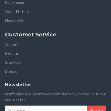
My Account
Order History
Newsletter
Customer Service
Contact
Returns
Site Map
Brands
Newsletter
Don't miss any updates or promotions by signing up to our
newsletter.
SEND