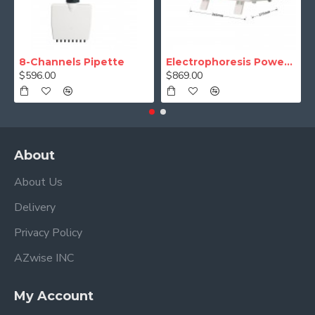
8-Channels Pipette
Electrophoresis Power Supply (Programmable)
$596.00
$869.00
About
About Us
Delivery
Privacy Policy
AZwise INC
My Account