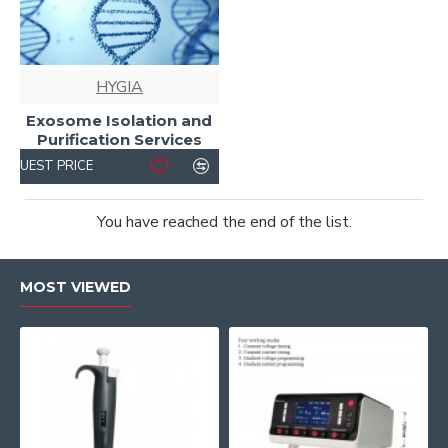
HYGIA
Exosome Isolation and
Purification Services
REQUEST PRICE
You have reached the end of the list.
MOST VIEWED