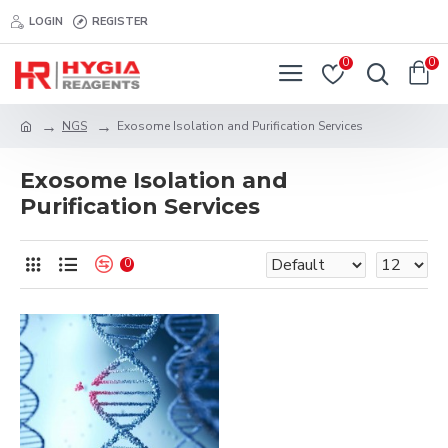
LOGIN
REGISTER
0
0
NGS
Exosome Isolation and Purification Services
Exosome Isolation and
Purification Services
0