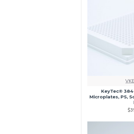
VKE
KeyTec® 384-
Microplates, PS, S
$3