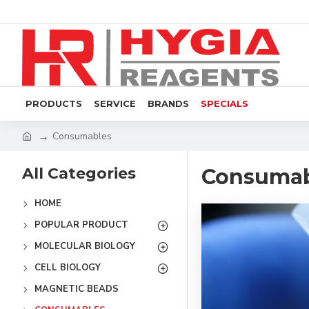
PRODUCTS
SERVICE
BRANDS
SPECIALS
Consumables
All Categories
Consumab
HOME
POPULAR PRODUCT
MOLECULAR BIOLOGY
CELL BIOLOGY
MAGNETIC BEADS