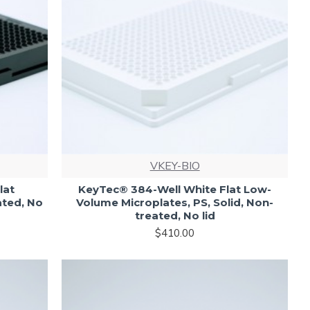
VKEY-BIO
lat
KeyTec® 384-Well White Flat Low-
ated, No
Volume Microplates, PS, Solid, Non-
treated, No lid
$410.00