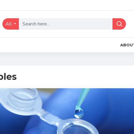
All
ABOU
les