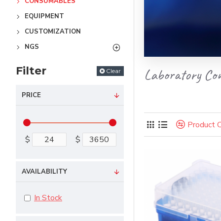
CONSUMABLES
EQUIPMENT
CUSTOMIZATION
NGS
Filter
Laboratory Co
Clear
PRICE
Product 
$
$
AVAILABILITY
In Stock