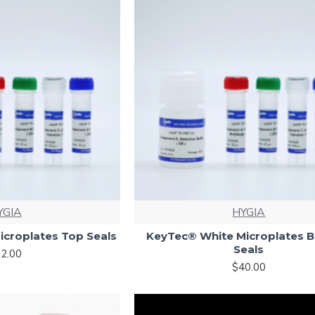
YGIA
HYGIA
icroplates Top Seals
KeyTec® White Microplates 
Seals
2.00
$40.00