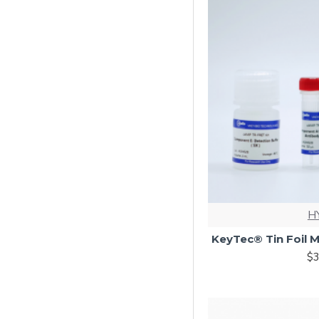
H
KeyTec® Tin Foil M
$3