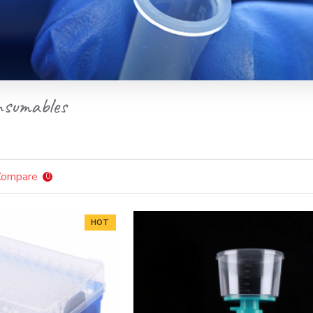
nsumables
Compare
0
HOT