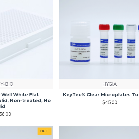
Y-BIO
HYGIA
Well White Flat
KeyTec® Clear Microplates To
olid, Non-treated, No
$45.00
lid
56.00
HOT