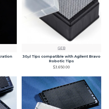
GEB
ration
30μl Tips compatible with Agilent Bravo
Robotic Tips
$3,650.00