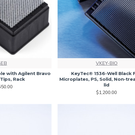
GEB
VKEY-BIO
le with Agilent Bravo
KeyTec® 1536-Well Black F
Tips, Rack
Microplates, PS, Solid, Non-tre
lid
650.00
$1,200.00