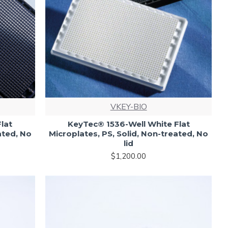
VKEY-BIO
lat
KeyTec® 1536-Well White Flat
ated, No
Microplates, PS, Solid, Non-treated, No
lid
$1,200.00