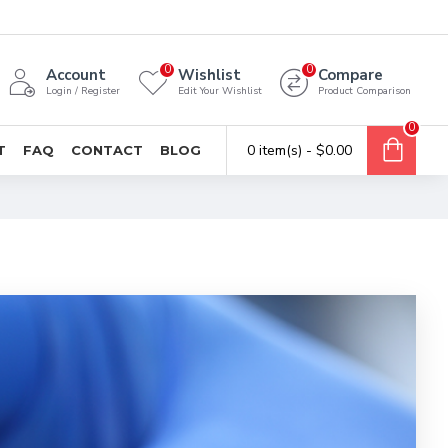
0
0
Account
Wishlist
Compare
Login / Register
Edit Your Wishlist
Product Comparison
0
0 item(s) - $0.00
T
FAQ
CONTACT
BLOG