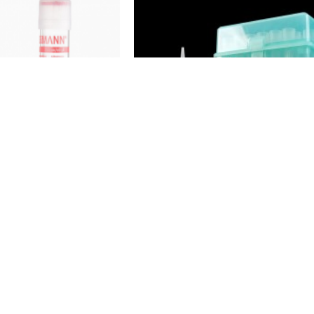
YGIA
HYGIA
crit Capillary
Pipette tips with filter, sterile,
odium, 75mm/60ul)
5000ul
4.99
$129.99