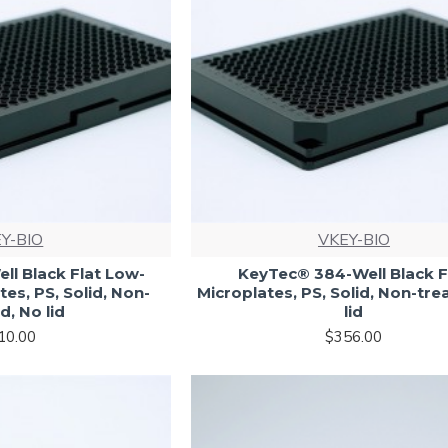
Y-BIO
VKEY-BIO
l Black Flat Low-
KeyTec® 384-Well Black F
es, PS, Solid, Non-
Microplates, PS, Solid, Non-tre
d, No lid
lid
10.00
$356.00