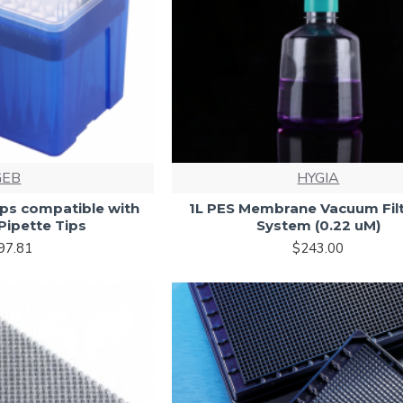
GEB
HYGIA
ips compatible with
1L PES Membrane Vacuum Filt
Pipette Tips
System (0.22 uM)
97.81
$243.00