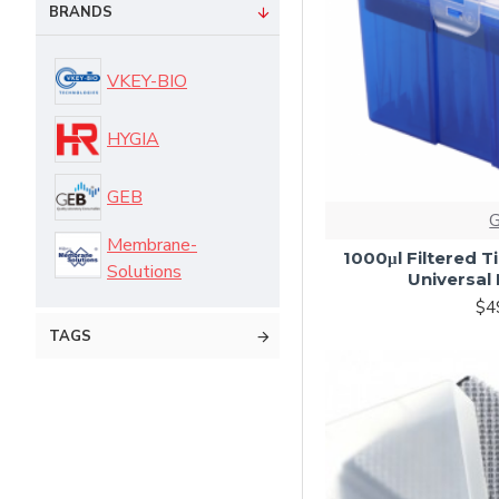
BRANDS
VKEY-BIO
HYGIA
GEB
Membrane-
1000μl Filtered T
Solutions
Universal 
$4
TAGS