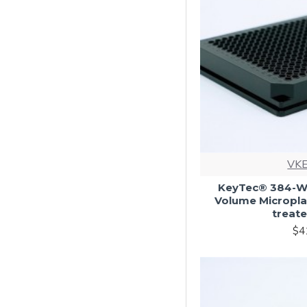
VKE
KeyTec® 384-Wel
Volume Microplat
treate
$4