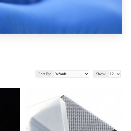
Sort By:
Show: