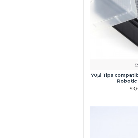
70μl Tips compatib
Robotic 
$3,