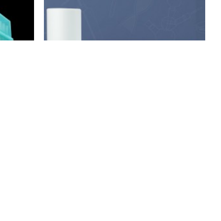
Membrane-Solutions
 in rack,
PVDF Blotting membrane (Hydrophobic)
$59.00