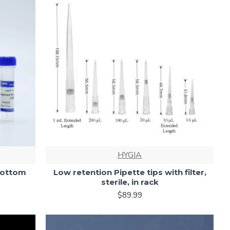
HYGIA
Bottom
Low retention Pipette tips with filter,
sterile, in rack
$89.99