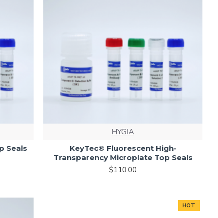
HYGIA
p Seals
KeyTec® Fluorescent High-
Transparency Microplate Top Seals
$110.00
HOT