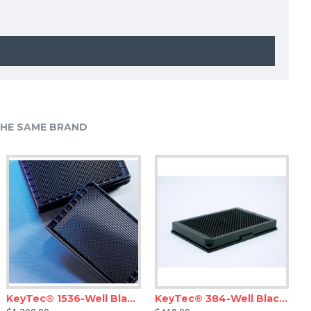
HE SAME BRAND
KeyTec® 1536-Well Black Flat Microplates, PS, Solid, Non-treated, No lid
KeyTec® 384-Well Black Flat Low-Volume Microplates, PS, Solid, Non-treated, No lid