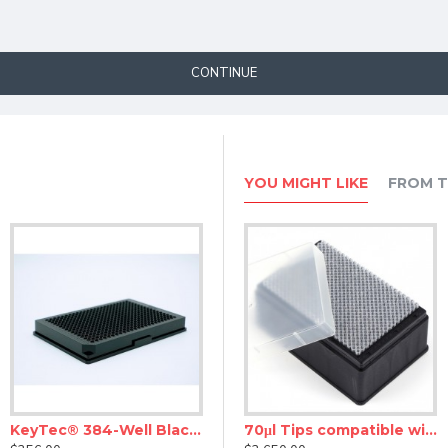
CONTINUE
YOU MIGHT LIKE
FROM T
KeyTec® 384-Well Black Flat Microplates, PS, Solid, Non-treated, No lid
stem (0.22 uM)
30μl Tips compatible with Agilent Bravo Robotic Tips
70μl Tips compatible with Agilent Bravo Robotic Tips, Rack