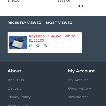
$410.00
$356.00
$497.81
$243.00
RECENTLY VIEWED
MOST VIEWED
KeyTec® 1536-Well White Flat Microplates, PS, Solid, Non-treated, No lid
$1,200.00
About
My Account
About Us
My Account
Delivery
Order History
Privacy Policy
Newsletter
AZwise INC