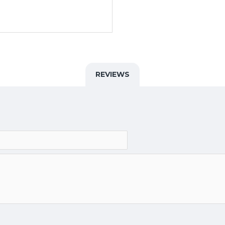
REVIEWS