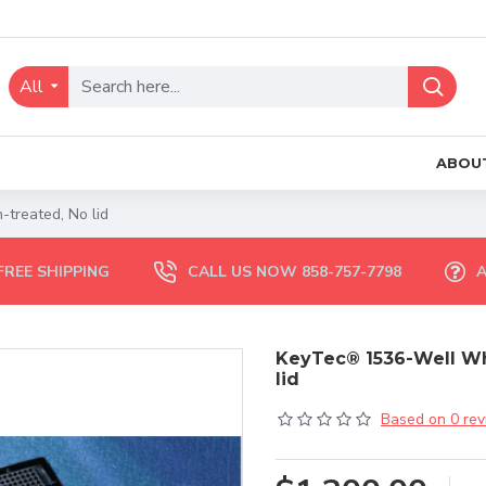
All
ABOU
-treated, No lid
FREE SHIPPING
CALL US NOW 858-757-7798
A
KeyTec® 1536-Well Whit
lid
Based on 0 rev