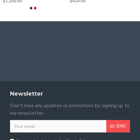
$1,200.00
$410.00
Newsletter
Don't miss any updates or promotions by signing up to
our newsletter.
SEND