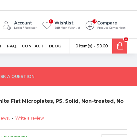
0
0
Account
Wishlist
Compare
Login / Register
Edit Your Wishlist
Product Comparison
0
0 item(s) - $0.00
T
FAQ
CONTACT
BLOG
SK A QUESTION
e Flat Microplates, PS, Solid, Non-treated, No
iews.
-
Write a review