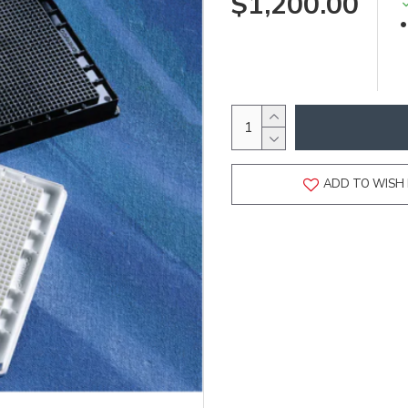
$1,200.00
ADD TO WISH 