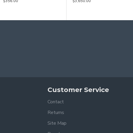
$356.00
$3,650.00
$3,650.00
Customer Service
Contact
Returns
Site Map