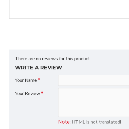
There are no reviews for this product.
WRITE A REVIEW
Your Name
Your Review
Note:
HTML is not translated!