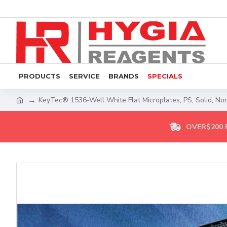
PRODUCTS
SERVICE
BRANDS
SPECIALS
KeyTec® 1536-Well White Flat Microplates, PS, Solid, Non
OVER$200 