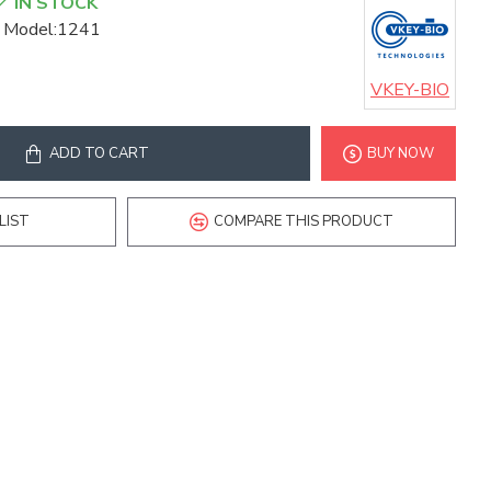
IN STOCK
Model:
1241
VKEY-BIO
ADD TO CART
BUY NOW
LIST
COMPARE THIS PRODUCT