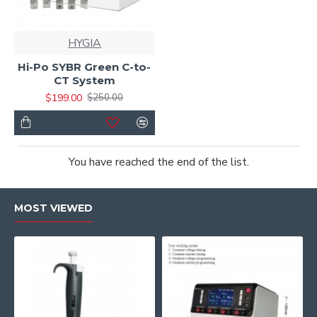
HYGIA
Hi-Po SYBR Green C-to-
CT System
$199.00
$250.00
You have reached the end of the list.
MOST VIEWED