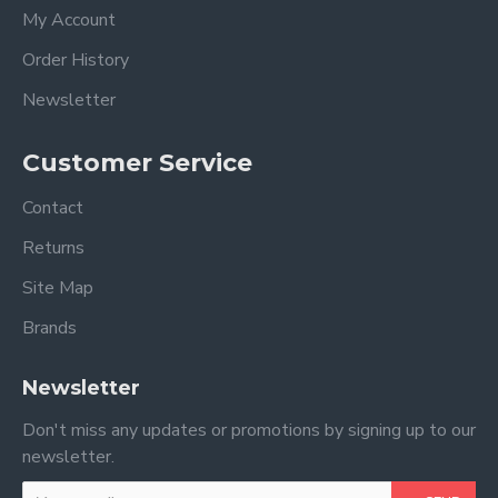
My Account
Order History
Newsletter
Customer Service
Contact
Returns
Site Map
Brands
Newsletter
Don't miss any updates or promotions by signing up to our
newsletter.