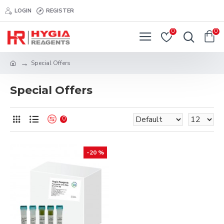
LOGIN
REGISTER
0
0
Special Offers
Special Offers
0
-20 %