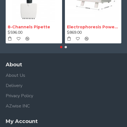
8-Channels Pipette
Electrophoresis Power Supply (Programmable)
$596.00
$869.00
About
About Us
Delivery
Privacy Policy
AZwise INC
My Account