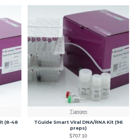
Tiangen
t (8-48
TGuide Smart Viral DNA/RNA Kit (96
preps)
$707.10