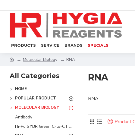
PRODUCTS
SERVICE
BRANDS
SPECIALS
Molecular Biology
RNA
All Categories
RNA
HOME
RNA
POPULAR PRODUCT
MOLECULAR BIOLOGY
Antibody
Product 
Hi-Po SYBR Green C-to-CT System