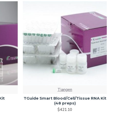
Tiangen
Kit
TGuide Smart Blood/Cell/Tissue RNA Kit
(48 preps)
$421.10