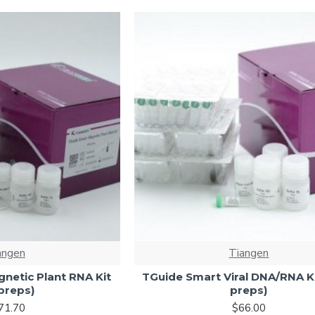
angen
Tiangen
netic Plant RNA Kit
TGuide Smart Viral DNA/RNA Ki
preps)
preps)
71.70
$66.00