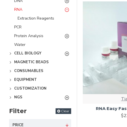
DNA
RNA
Extraction Reagents
PCR
Protein Analysis
Water
CELL BIOLOGY
MAGNETIC BEADS
CONSUMABLES
EQUIPMENT
CUSTOMIZATION
NGS
Ti
RNA Easy Fast
Filter
Clear
$2
PRICE