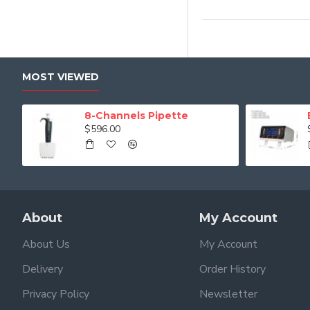
MOST VIEWED
8-Channels Pipette
$596.00
About
My Account
About Us
My Account
Delivery
Order History
Privacy Policy
Newsletter