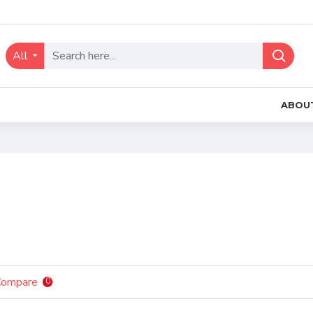
All
ABOU
Compare
0