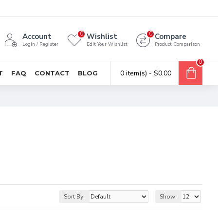
0
0
Account
Wishlist
Compare
Login / Register
Edit Your Wishlist
Product Comparison
0
0 item(s) - $0.00
T
FAQ
CONTACT
BLOG
Sort By:
Show: