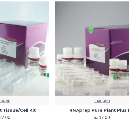
angen
Tiangen
 Tissue/Cell Kit
RNAprep Pure Plant Plus 
27.00
$317.00