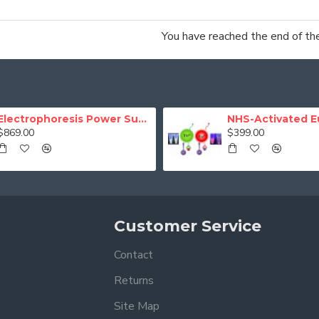
You have reached the end of the 
Electrophoresis Power Supply (Programmable)
$869.00
$399.00
Customer Service
Contact
Returns
Site Map