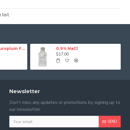
list.
NHS-Activated Europium Fluorescence Magnetic Beads
0.9% NaCl
$17.00
Newsletter
Don't miss any updates or promotions by signing up to
our newsletter.
SEND