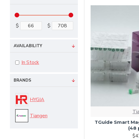
$
$
AVAILABILITY
In Stock
BRANDS
HYGIA
Ti
Tiangen
TGuide Smart Mag
(48 
$4