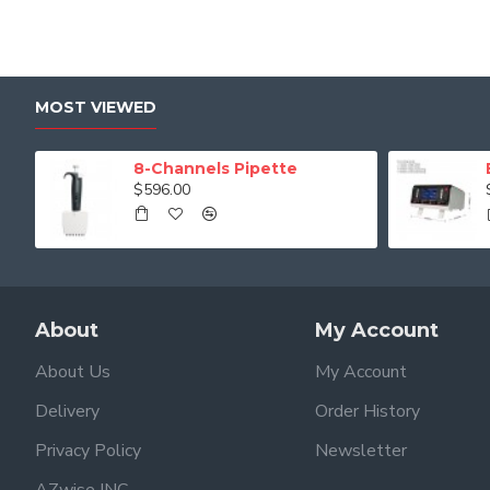
MOST VIEWED
8-Channels Pipette
$596.00
About
My Account
About Us
My Account
Delivery
Order History
Privacy Policy
Newsletter