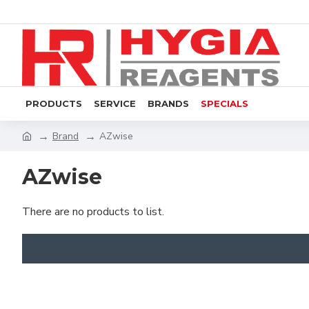
PRODUCTS
SERVICE
BRANDS
SPECIALS
Brand
AZwise
AZwise
There are no products to list.